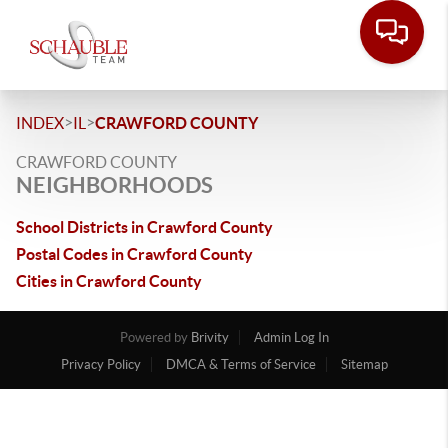
>
>
INDEX
IL
CRAWFORD COUNTY
CRAWFORD COUNTY
NEIGHBORHOODS
School Districts in Crawford County
Postal Codes in Crawford County
Cities in Crawford County
Powered by
Brivity
Admin Log In
Privacy Policy
DMCA & Terms of Service
Sitemap