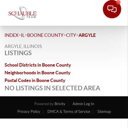
>
>
>
>
INDEX
IL
BOONE COUNTY
CITY
ARGYLE
ARGYLE, ILLINOIS
LISTINGS
School Districts in Boone County
Neighborhoods in Boone County
Postal Codes in Boone County
NO LISTINGS IN SELECTED AREA
Powered by
Brivity
Admin Log In
Privacy Policy
DMCA & Terms of Service
Sitemap