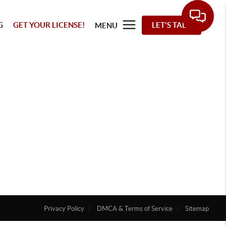
G
GET YOUR LICENSE!
LET'S TALK
MENU
Privacy Policy
DMCA & Terms of Service
Sitemap