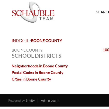
SEARCH
>
>
INDEX
IL
BOONE COUNTY
10
BOONE COUNTY
SCHOOL DISTRICTS
Neighborhoods in Boone County
Postal Codes in Boone County
Cities in Boone County
Powered by
Brivity
Admin Log In