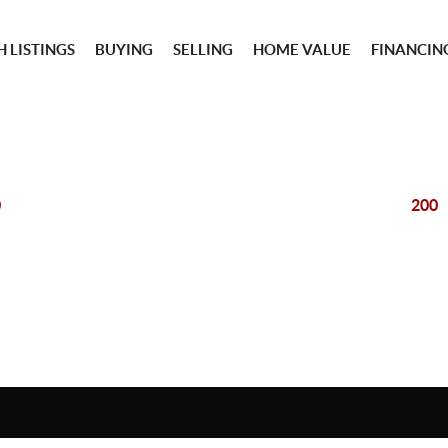
 LISTINGS
BUYING
SELLING
HOME VALUE
FINANCIN
0
200