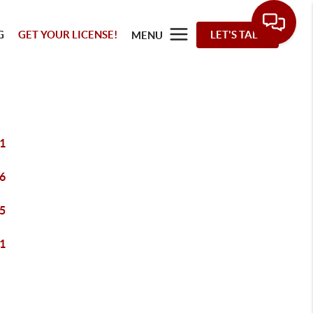
G
GET YOUR LICENSE!
LET'S TALK
MENU
1
6
5
1