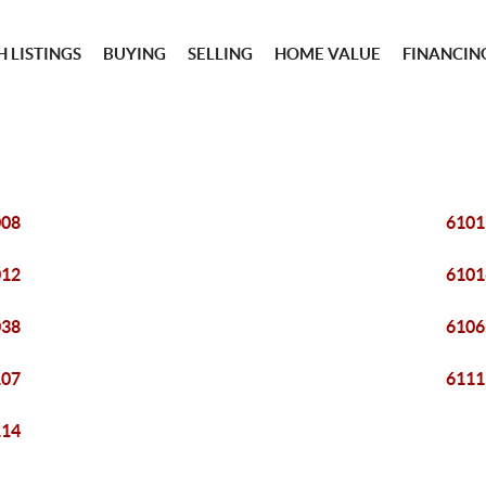
 LISTINGS
BUYING
SELLING
HOME VALUE
FINANCIN
008
6101
012
6101
038
6106
107
6111
114