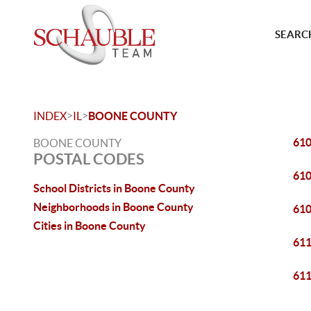
SEARCH
>
>
INDEX
IL
BOONE COUNTY
61
BOONE COUNTY
POSTAL CODES
61
School Districts in Boone County
Neighborhoods in Boone County
61
Cities in Boone County
61
61