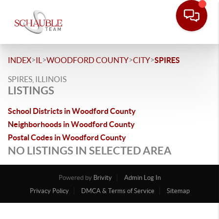
>
>
>
>
INDEX
IL
WOODFORD COUNTY
CITY
SPIRES
SPIRES, ILLINOIS
LISTINGS
School Districts in Woodford County
Neighborhoods in Woodford County
Postal Codes in Woodford County
NO LISTINGS IN SELECTED AREA
Powered by
Brivity
Admin Log In
Privacy Policy
DMCA & Terms of Service
Sitemap