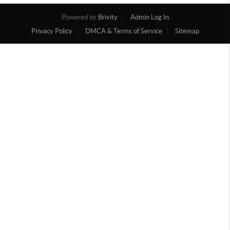
Powered by
Brivity
Admin Log In
Privacy Policy
DMCA & Terms of Service
Sitemap