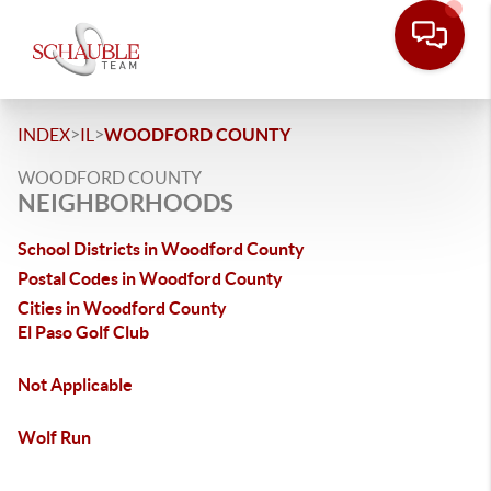
>
>
INDEX
IL
WOODFORD COUNTY
WOODFORD COUNTY
NEIGHBORHOODS
School Districts in Woodford County
Postal Codes in Woodford County
Cities in Woodford County
El Paso Golf Club
Not Applicable
Wolf Run