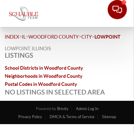
>
>
>
>
INDEX
IL
WOODFORD COUNTY
CITY
LOWPOINT
LOWPOINT, ILLINOIS
LISTINGS
School Districts in Woodford County
Neighborhoods in Woodford County
Postal Codes in Woodford County
NO LISTINGS IN SELECTED AREA
Powered by
Brivity
Admin Log In
Privacy Policy
DMCA & Terms of Service
Sitemap