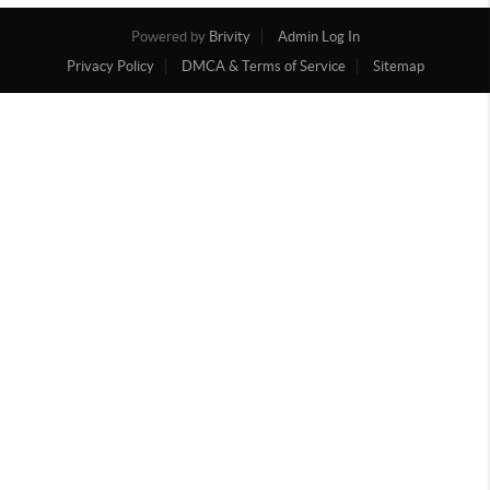
Powered by
Brivity
Admin Log In
Privacy Policy
DMCA & Terms of Service
Sitemap