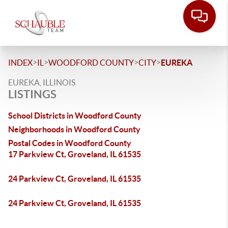
>
>
>
>
INDEX
IL
WOODFORD COUNTY
CITY
EUREKA
EUREKA, ILLINOIS
LISTINGS
School Districts in Woodford County
Neighborhoods in Woodford County
Postal Codes in Woodford County
17 Parkview Ct, Groveland, IL 61535
24 Parkview Ct, Groveland, IL 61535
24 Parkview Ct, Groveland, IL 61535