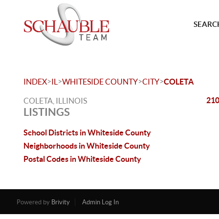
SEARCH
>
>
>
>
INDEX
IL
WHITESIDE COUNTY
CITY
COLETA
210
COLETA, ILLINOIS
LISTINGS
School Districts in Whiteside County
Neighborhoods in Whiteside County
Postal Codes in Whiteside County
Powered by
Brivity
Admin Log In