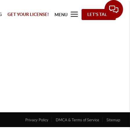
G
GET YOUR LICENSE!
LET'S TALK
MENU
Privacy Policy
DMCA & Terms of Service
Sitemap