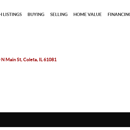
 LISTINGS
BUYING
SELLING
HOME VALUE
FINANCIN
 N Main St, Coleta, IL 61081