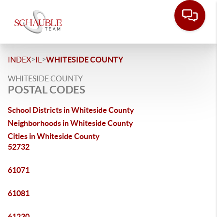
>
>
INDEX
IL
WHITESIDE COUNTY
WHITESIDE COUNTY
POSTAL CODES
School Districts in Whiteside County
Neighborhoods in Whiteside County
Cities in Whiteside County
52732
61071
61081
61230