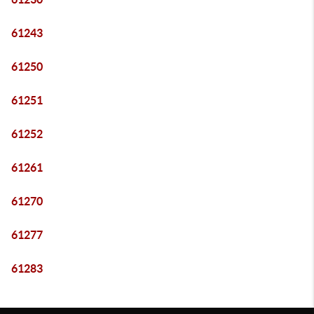
61243
61250
61251
61252
61261
61270
61277
61283