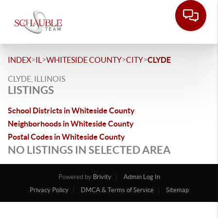
>
>
>
>
INDEX
IL
WHITESIDE COUNTY
CITY
CLYDE
CLYDE, ILLINOIS
LISTINGS
School Districts in Whiteside County
Neighborhoods in Whiteside County
Postal Codes in Whiteside County
NO LISTINGS IN SELECTED AREA
Powered by
Brivity
Admin Log In
Privacy Policy
DMCA & Terms of Service
Sitemap