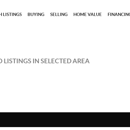
 LISTINGS
BUYING
SELLING
HOME VALUE
FINANCIN
 LISTINGS IN SELECTED AREA