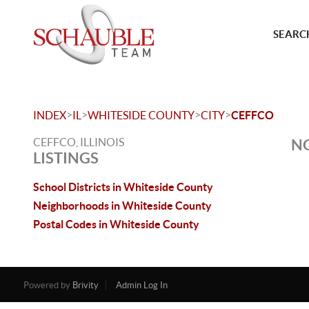
SEARCH
>
>
>
>
INDEX
IL
WHITESIDE COUNTY
CITY
CEFFCO
CEFFCO, ILLINOIS
NO
LISTINGS
School Districts in Whiteside County
Neighborhoods in Whiteside County
Postal Codes in Whiteside County
Powered by
Brivity
Admin Log In