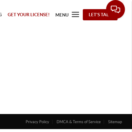
G
GET YOUR LICENSE!
LET'S TALK
MENU
Privacy Policy
DMCA & Terms of Service
Sitemap