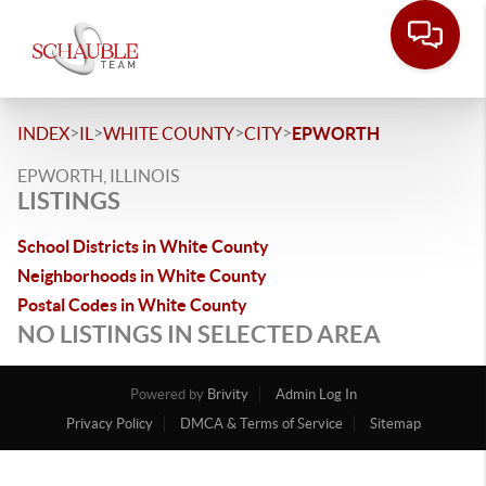
>
>
>
>
INDEX
IL
WHITE COUNTY
CITY
EPWORTH
EPWORTH, ILLINOIS
LISTINGS
School Districts in White County
Neighborhoods in White County
Postal Codes in White County
NO LISTINGS IN SELECTED AREA
Powered by
Brivity
Admin Log In
Privacy Policy
DMCA & Terms of Service
Sitemap