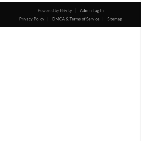
Powered by
Brivity
Admin Log In
Privacy Policy
DMCA & Terms of Service
Sitemap