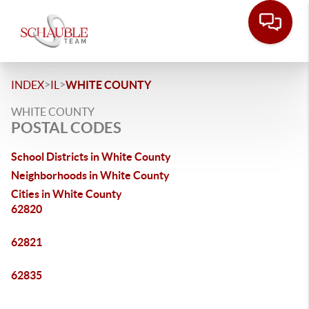
>
>
INDEX
IL
WHITE COUNTY
WHITE COUNTY
POSTAL CODES
School Districts in White County
Neighborhoods in White County
Cities in White County
62820
62821
62835