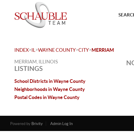
SEARCH
>
>
>
>
INDEX
IL
WAYNE COUNTY
CITY
MERRIAM
MERRIAM, ILLINOIS
NO
LISTINGS
School Districts in Wayne County
Neighborhoods in Wayne County
Postal Codes in Wayne County
Powered by
Brivity
Admin Log In