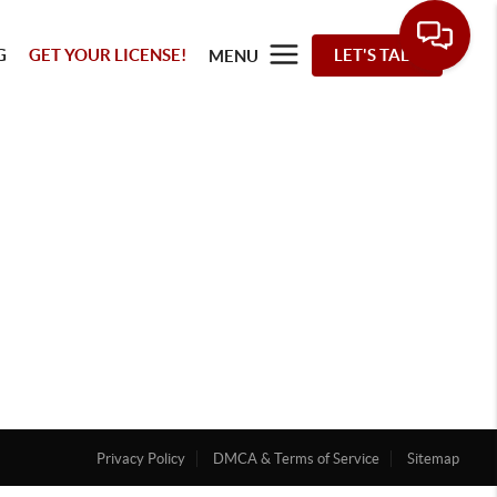
G
GET YOUR LICENSE!
LET'S TALK
MENU
Privacy Policy
DMCA & Terms of Service
Sitemap