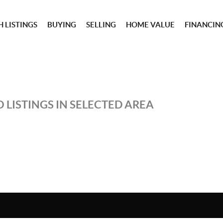
 LISTINGS
BUYING
SELLING
HOME VALUE
FINANCIN
 LISTINGS IN SELECTED AREA