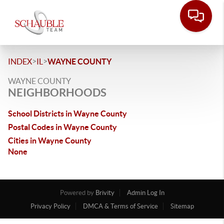
>
>
INDEX
IL
WAYNE COUNTY
WAYNE COUNTY
NEIGHBORHOODS
School Districts in Wayne County
Postal Codes in Wayne County
Cities in Wayne County
None
Powered by
Brivity
Admin Log In
Privacy Policy
DMCA & Terms of Service
Sitemap