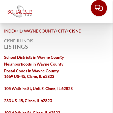
>
>
>
>
INDEX
IL
WAYNE COUNTY
CITY
CISNE
CISNE, ILLINOIS
LISTINGS
School Districts in Wayne County
Neighborhoods in Wayne County
Postal Codes in Wayne County
1669 US-45, Cisne, IL 62823
105 Watkins St, Unit E, Cisne, IL 62823
233 US-45, Cisne, IL 62823
103 Watkins St, Cisne, IL 62823