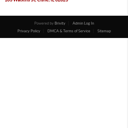
Powered by
Brivity
Admin Log In
Privacy Policy
DMCA & Terms of Service
Sitemap