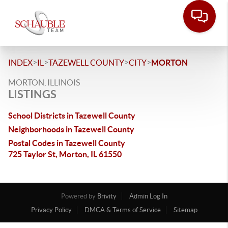
>
>
>
>
INDEX
IL
TAZEWELL COUNTY
CITY
MORTON
MORTON, ILLINOIS
LISTINGS
School Districts in Tazewell County
Neighborhoods in Tazewell County
Postal Codes in Tazewell County
725 Taylor St, Morton, IL 61550
Powered by
Brivity
Admin Log In
Privacy Policy
DMCA & Terms of Service
Sitemap