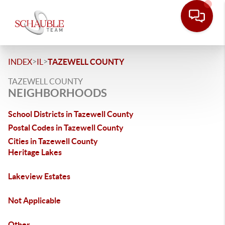
>
>
INDEX
IL
TAZEWELL COUNTY
TAZEWELL COUNTY
NEIGHBORHOODS
School Districts in Tazewell County
Postal Codes in Tazewell County
Cities in Tazewell County
Heritage Lakes
Lakeview Estates
Not Applicable
Other