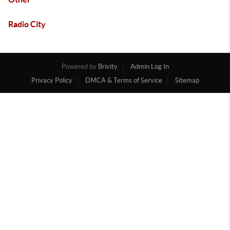
Radio City
Powered by
Brivity
Admin Log In
Privacy Policy
DMCA & Terms of Service
Sitemap