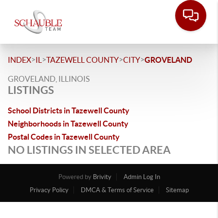
>
>
>
>
INDEX
IL
TAZEWELL COUNTY
CITY
GROVELAND
GROVELAND, ILLINOIS
LISTINGS
School Districts in Tazewell County
Neighborhoods in Tazewell County
Postal Codes in Tazewell County
NO LISTINGS IN SELECTED AREA
Powered by
Brivity
Admin Log In
Privacy Policy
DMCA & Terms of Service
Sitemap