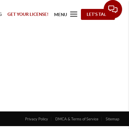
G
GET YOUR LICENSE!
LET'S TALK
MENU
Privacy Policy
DMCA & Terms of Service
Sitemap