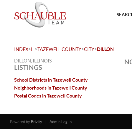
SEARCH
>
>
>
>
INDEX
IL
TAZEWELL COUNTY
CITY
DILLON
DILLON, ILLINOIS
NO
LISTINGS
School Districts in Tazewell County
Neighborhoods in Tazewell County
Postal Codes in Tazewell County
Powered by
Brivity
Admin Log In