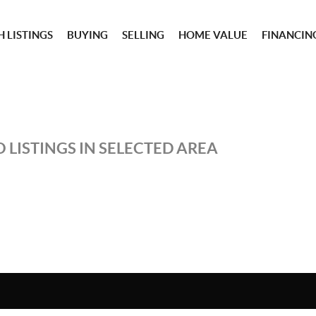
 LISTINGS
BUYING
SELLING
HOME VALUE
FINANCIN
 LISTINGS IN SELECTED AREA