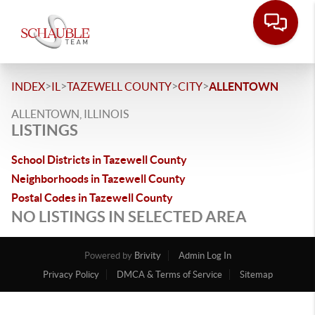
>
>
>
>
INDEX
IL
TAZEWELL COUNTY
CITY
ALLENTOWN
ALLENTOWN, ILLINOIS
LISTINGS
School Districts in Tazewell County
Neighborhoods in Tazewell County
Postal Codes in Tazewell County
NO LISTINGS IN SELECTED AREA
Powered by
Brivity
Admin Log In
Privacy Policy
DMCA & Terms of Service
Sitemap