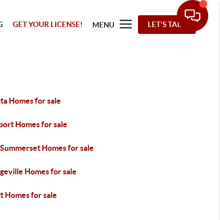
G
GET YOUR LICENSE!
LET'S TALK
MENU
ta Homes for sale
port Homes for sale
 Summerset Homes for sale
geville Homes for sale
t Homes for sale