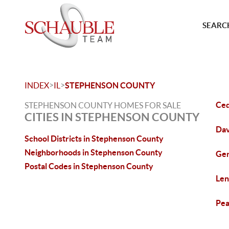
SEARCH
>
>
INDEX
IL
STEPHENSON COUNTY
Ced
STEPHENSON COUNTY HOMES FOR SALE
CITIES IN STEPHENSON COUNTY
Dav
School Districts in Stephenson County
Neighborhoods in Stephenson County
Ger
Postal Codes in Stephenson County
Len
Pea