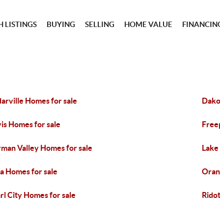
 LISTINGS
BUYING
SELLING
HOME VALUE
FINANCIN
arville Homes for sale
Dako
is Homes for sale
Free
man Valley Homes for sale
Lake
a Homes for sale
Oran
rl City Homes for sale
Ridot