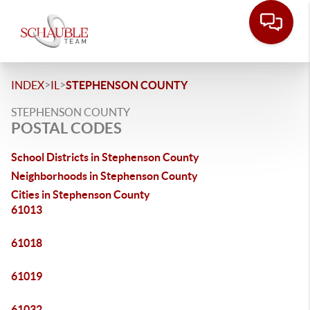
>
>
INDEX
IL
STEPHENSON COUNTY
STEPHENSON COUNTY
POSTAL CODES
School Districts in Stephenson County
Neighborhoods in Stephenson County
Cities in Stephenson County
61013
61018
61019
61032