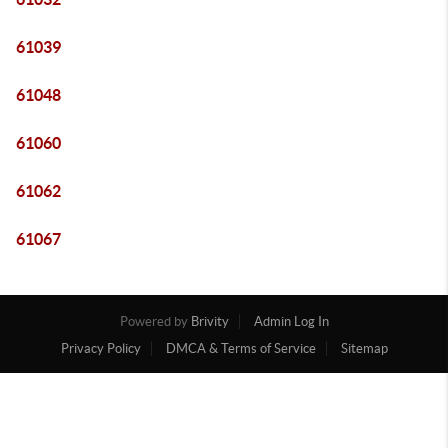
61039
61048
61060
61062
61067
Powered by
Brivity
Admin Log In
Privacy Policy
DMCA & Terms of Service
Sitemap