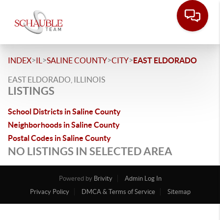
>
>
>
>
INDEX
IL
SALINE COUNTY
CITY
EAST ELDORADO
EAST ELDORADO, ILLINOIS
LISTINGS
School Districts in Saline County
Neighborhoods in Saline County
Postal Codes in Saline County
NO LISTINGS IN SELECTED AREA
Powered by
Brivity
Admin Log In
Privacy Policy
DMCA & Terms of Service
Sitemap