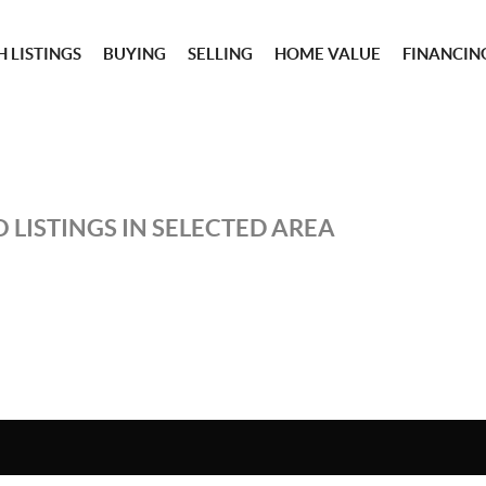
 LISTINGS
BUYING
SELLING
HOME VALUE
FINANCIN
 LISTINGS IN SELECTED AREA