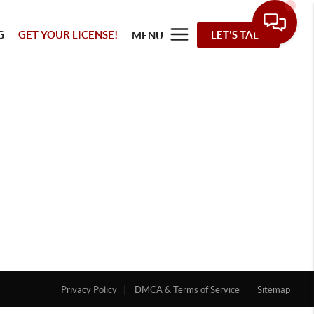
G
GET YOUR LICENSE!
LET'S TALK
MENU
Privacy Policy
DMCA & Terms of Service
Sitemap