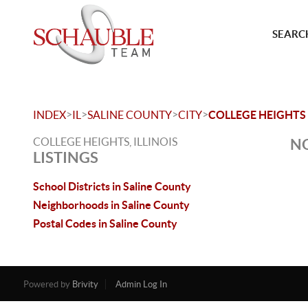
SEARCH
>
>
>
>
INDEX
IL
SALINE COUNTY
CITY
COLLEGE HEIGHTS
COLLEGE HEIGHTS, ILLINOIS
NO
LISTINGS
School Districts in Saline County
Neighborhoods in Saline County
Postal Codes in Saline County
Powered by
Brivity
Admin Log In