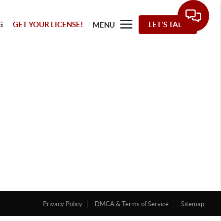
G
GET YOUR LICENSE!
LET'S TALK
MENU
Privacy Policy
DMCA & Terms of Service
Sitemap