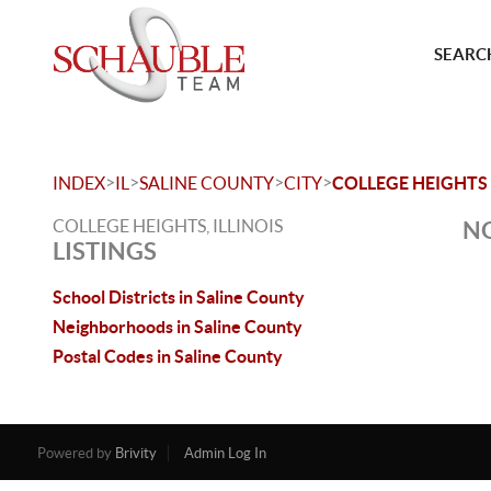
SEARCH
>
>
>
>
INDEX
IL
SALINE COUNTY
CITY
COLLEGE HEIGHTS
COLLEGE HEIGHTS, ILLINOIS
NO
LISTINGS
School Districts in Saline County
Neighborhoods in Saline County
Postal Codes in Saline County
Powered by
Brivity
Admin Log In