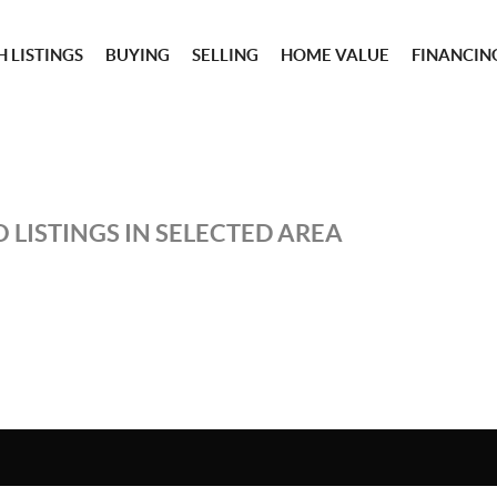
 LISTINGS
BUYING
SELLING
HOME VALUE
FINANCIN
 LISTINGS IN SELECTED AREA