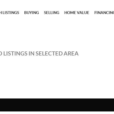
 LISTINGS
BUYING
SELLING
HOME VALUE
FINANCIN
 LISTINGS IN SELECTED AREA