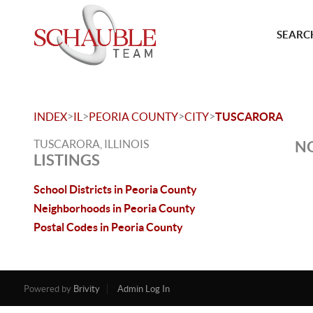
SEARCH
>
>
>
>
INDEX
IL
PEORIA COUNTY
CITY
TUSCARORA
TUSCARORA, ILLINOIS
NO
LISTINGS
School Districts in Peoria County
Neighborhoods in Peoria County
Postal Codes in Peoria County
Powered by
Brivity
Admin Log In