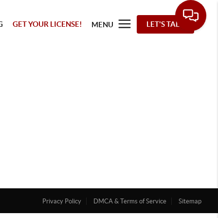
G
GET YOUR LICENSE!
LET'S TALK
MENU
Privacy Policy
DMCA & Terms of Service
Sitemap