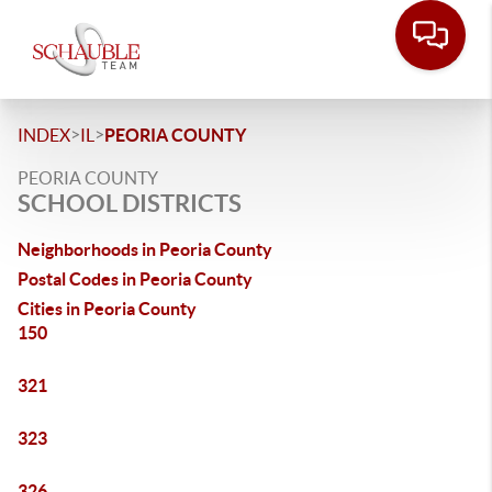
>
>
INDEX
IL
PEORIA COUNTY
PEORIA COUNTY
SCHOOL DISTRICTS
Neighborhoods in Peoria County
Postal Codes in Peoria County
Cities in Peoria County
150
321
323
326