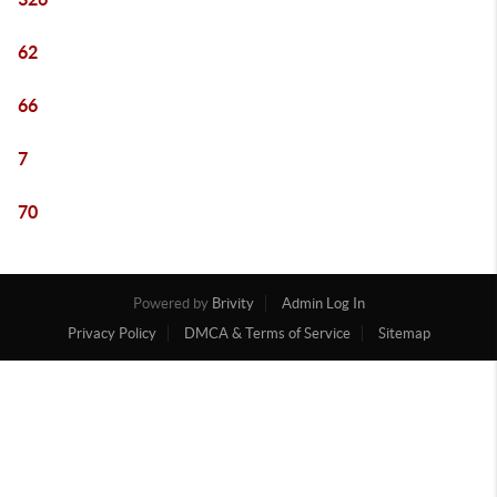
62
66
7
70
Powered by
Brivity
Admin Log In
Privacy Policy
DMCA & Terms of Service
Sitemap