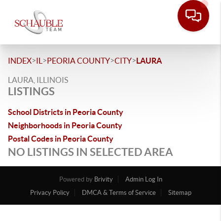
>
>
>
>
INDEX
IL
PEORIA COUNTY
CITY
LAURA
LAURA, ILLINOIS
LISTINGS
School Districts in Peoria County
Neighborhoods in Peoria County
Postal Codes in Peoria County
NO LISTINGS IN SELECTED AREA
Powered by
Brivity
Admin Log In
Privacy Policy
DMCA & Terms of Service
Sitemap