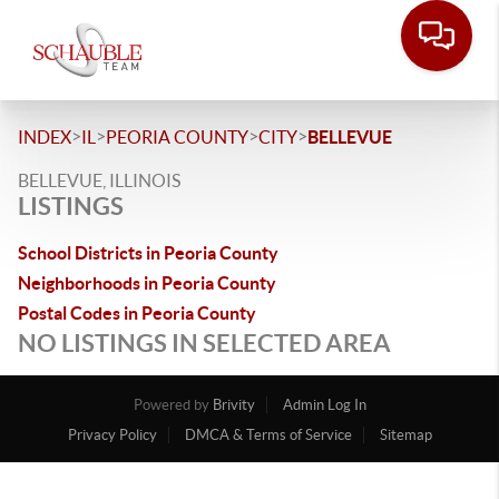
>
>
>
>
INDEX
IL
PEORIA COUNTY
CITY
BELLEVUE
BELLEVUE, ILLINOIS
LISTINGS
School Districts in Peoria County
Neighborhoods in Peoria County
Postal Codes in Peoria County
NO LISTINGS IN SELECTED AREA
Powered by
Brivity
Admin Log In
Privacy Policy
DMCA & Terms of Service
Sitemap