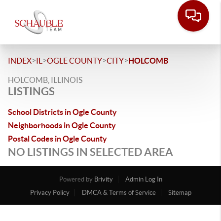
>
>
>
>
INDEX
IL
OGLE COUNTY
CITY
HOLCOMB
HOLCOMB, ILLINOIS
LISTINGS
School Districts in Ogle County
Neighborhoods in Ogle County
Postal Codes in Ogle County
NO LISTINGS IN SELECTED AREA
Powered by
Brivity
Admin Log In
Privacy Policy
DMCA & Terms of Service
Sitemap