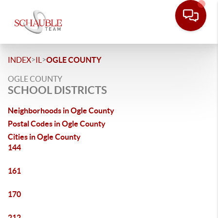
>
>
INDEX
IL
OGLE COUNTY
OGLE COUNTY
SCHOOL DISTRICTS
Neighborhoods in Ogle County
Postal Codes in Ogle County
Cities in Ogle County
144
161
170
212