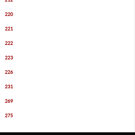
220
221
222
223
226
231
269
275