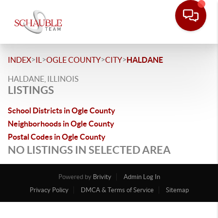
>
>
>
>
INDEX
IL
OGLE COUNTY
CITY
HALDANE
HALDANE, ILLINOIS
LISTINGS
School Districts in Ogle County
Neighborhoods in Ogle County
Postal Codes in Ogle County
NO LISTINGS IN SELECTED AREA
Powered by
Brivity
Admin Log In
Privacy Policy
DMCA & Terms of Service
Sitemap