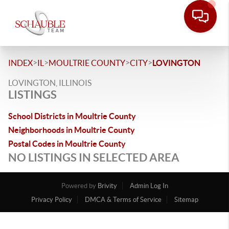
>
>
>
>
INDEX
IL
MOULTRIE COUNTY
CITY
LOVINGTON
LOVINGTON, ILLINOIS
LISTINGS
School Districts in Moultrie County
Neighborhoods in Moultrie County
Postal Codes in Moultrie County
NO LISTINGS IN SELECTED AREA
Powered by
Brivity
Admin Log In
Privacy Policy
DMCA & Terms of Service
Sitemap