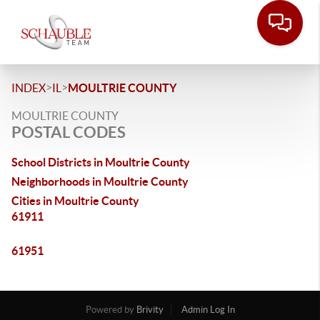
>
>
INDEX
IL
MOULTRIE COUNTY
MOULTRIE COUNTY
POSTAL CODES
School Districts in Moultrie County
Neighborhoods in Moultrie County
Cities in Moultrie County
61911
61951
Powered by
Brivity
Admin Log In