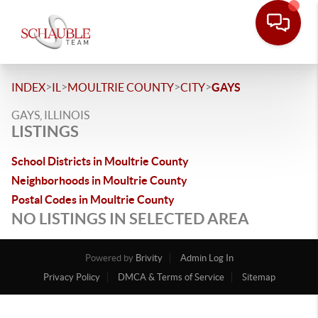
>
>
>
>
INDEX
IL
MOULTRIE COUNTY
CITY
GAYS
GAYS, ILLINOIS
LISTINGS
School Districts in Moultrie County
Neighborhoods in Moultrie County
Postal Codes in Moultrie County
NO LISTINGS IN SELECTED AREA
Powered by
Brivity
Admin Log In
Privacy Policy
DMCA & Terms of Service
Sitemap