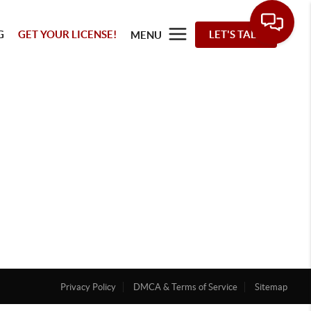
G
GET YOUR LICENSE!
LET'S TALK
MENU
Privacy Policy
DMCA & Terms of Service
Sitemap