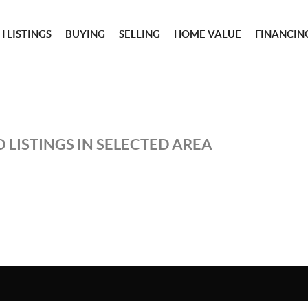
 LISTINGS
BUYING
SELLING
HOME VALUE
FINANCIN
 LISTINGS IN SELECTED AREA