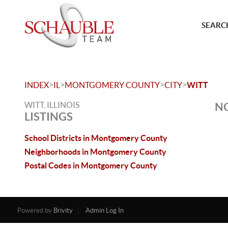
SEARCH
>
>
>
>
INDEX
IL
MONTGOMERY COUNTY
CITY
WITT
WITT, ILLINOIS
NO
LISTINGS
School Districts in Montgomery County
Neighborhoods in Montgomery County
Postal Codes in Montgomery County
Powered by
Brivity
Admin Log In