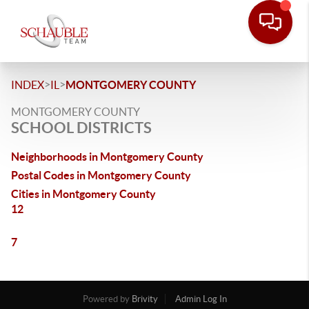
>
>
INDEX
IL
MONTGOMERY COUNTY
MONTGOMERY COUNTY
SCHOOL DISTRICTS
Neighborhoods in Montgomery County
Postal Codes in Montgomery County
Cities in Montgomery County
12
7
Powered by
Brivity
Admin Log In