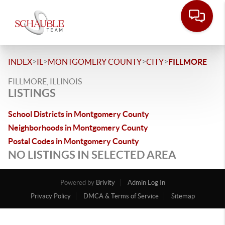
>
>
>
>
INDEX
IL
MONTGOMERY COUNTY
CITY
FILLMORE
FILLMORE, ILLINOIS
LISTINGS
School Districts in Montgomery County
Neighborhoods in Montgomery County
Postal Codes in Montgomery County
NO LISTINGS IN SELECTED AREA
Powered by
Brivity
Admin Log In
Privacy Policy
DMCA & Terms of Service
Sitemap