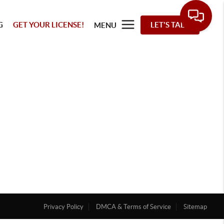
G
GET YOUR LICENSE!
LET'S TALK
MENU
Privacy Policy
DMCA & Terms of Service
Sitemap