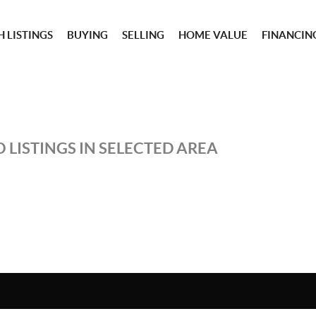
 LISTINGS
BUYING
SELLING
HOME VALUE
FINANCIN
 LISTINGS IN SELECTED AREA