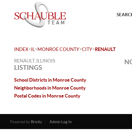
SEARCH
>
>
>
>
INDEX
IL
MONROE COUNTY
CITY
RENAULT
RENAULT, ILLINOIS
NO
LISTINGS
School Districts in Monroe County
Neighborhoods in Monroe County
Postal Codes in Monroe County
Powered by
Brivity
Admin Log In