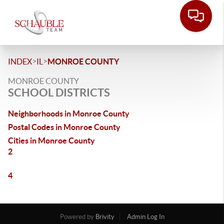
>
>
INDEX
IL
MONROE COUNTY
MONROE COUNTY
SCHOOL DISTRICTS
Neighborhoods in Monroe County
Postal Codes in Monroe County
Cities in Monroe County
2
4
Powered by
Brivity
Admin Log In