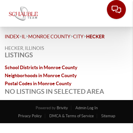
>
>
>
>
INDEX
IL
MONROE COUNTY
CITY
HECKER
HECKER, ILLINOIS
LISTINGS
School Districts in Monroe County
Neighborhoods in Monroe County
Postal Codes in Monroe County
NO LISTINGS IN SELECTED AREA
Powered by
Brivity
Admin Log In
Privacy Policy
DMCA & Terms of Service
Sitemap