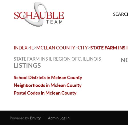
SEARCH
>
>
>
>
INDEX
IL
MCLEAN COUNTY
CITY
STATE FARM INS 
STATE FARM INS IL REGION OFC, ILLINOIS
NO
LISTINGS
School Districts in Mclean County
Neighborhoods in Mclean County
Postal Codes in Mclean County
Powered by
Brivity
Admin Log In