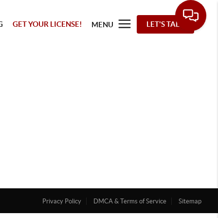
G
GET YOUR LICENSE!
LET'S TALK
MENU
Privacy Policy
DMCA & Terms of Service
Sitemap