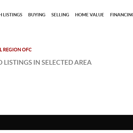
 LISTINGS
BUYING
SELLING
HOME VALUE
FINANCIN
IL REGION OFC
 LISTINGS IN SELECTED AREA