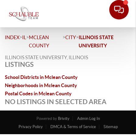
>
>
>
>
INDEX
IL
MCLEAN
CITY
ILLINOIS STATE
COUNTY
UNIVERSITY
ILLINOIS STATE UNIVERSITY, ILLINOIS
LISTINGS
School Districts in Mclean County
Neighborhoods in Mclean County
Postal Codes in Mclean County
NO LISTINGS IN SELECTED AREA
Powered by
Brivity
Admin Log In
Privacy Policy
DMCA & Terms of Service
Sitemap