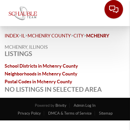
>
>
>
>
INDEX
IL
MCHENRY COUNTY
CITY
MCHENRY
MCHENRY, ILLINOIS
LISTINGS
School Districts in Mchenry County
Neighborhoods in Mchenry County
Postal Codes in Mchenry County
NO LISTINGS IN SELECTED AREA
Powered by
Brivity
Admin Log In
Privacy Policy
DMCA & Terms of Service
Sitemap