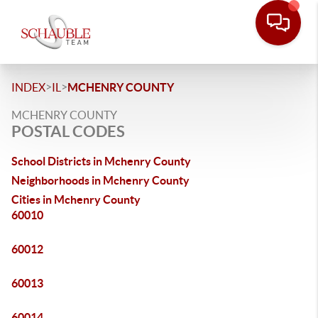
>
>
INDEX
IL
MCHENRY COUNTY
MCHENRY COUNTY
POSTAL CODES
School Districts in Mchenry County
Neighborhoods in Mchenry County
Cities in Mchenry County
60010
60012
60013
60014