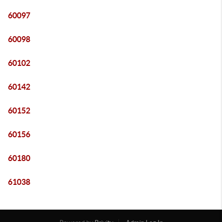
60097
60098
60102
60142
60152
60156
60180
61038