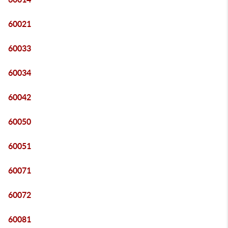
60021
60033
60034
60042
60050
60051
60071
60072
60081