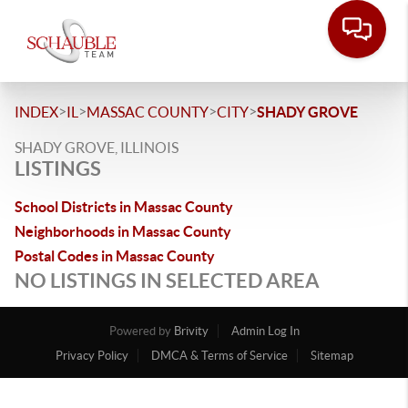
>
>
>
>
INDEX
IL
MASSAC COUNTY
CITY
SHADY GROVE
SHADY GROVE, ILLINOIS
LISTINGS
School Districts in Massac County
Neighborhoods in Massac County
Postal Codes in Massac County
NO LISTINGS IN SELECTED AREA
Powered by
Brivity
Admin Log In
Privacy Policy
DMCA & Terms of Service
Sitemap