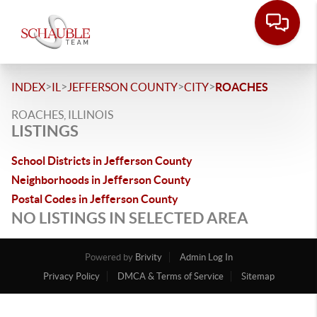
>
>
>
>
INDEX
IL
JEFFERSON COUNTY
CITY
ROACHES
ROACHES, ILLINOIS
LISTINGS
School Districts in Jefferson County
Neighborhoods in Jefferson County
Postal Codes in Jefferson County
NO LISTINGS IN SELECTED AREA
Powered by
Brivity
Admin Log In
Privacy Policy
DMCA & Terms of Service
Sitemap