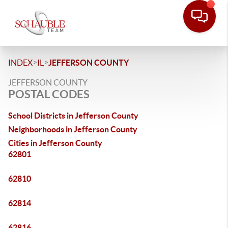
>
>
INDEX
IL
JEFFERSON COUNTY
JEFFERSON COUNTY
POSTAL CODES
School Districts in Jefferson County
Neighborhoods in Jefferson County
Cities in Jefferson County
62801
62810
62814
62816