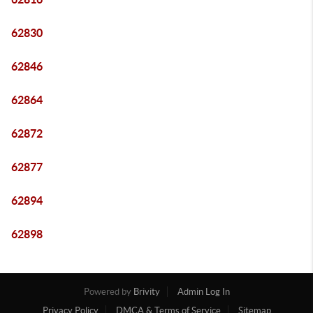
62830
62846
62864
62872
62877
62894
62898
Powered by
Brivity
Admin Log In
Privacy Policy
DMCA & Terms of Service
Sitemap